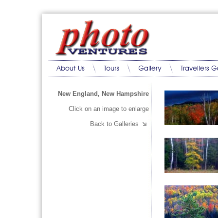
New England, New Hampshire
Click on an image to enlarge
Back to Galleries